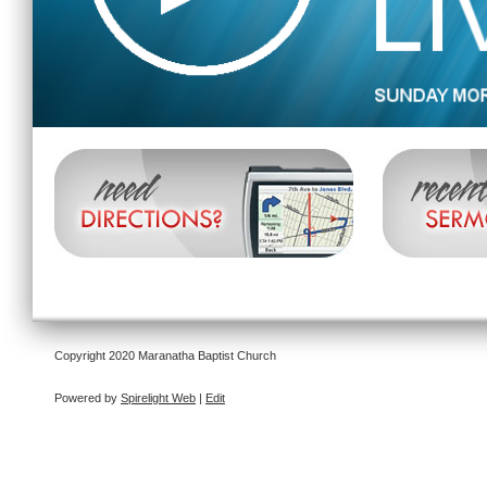
Copyright 2020 Maranatha Baptist Church
Powered by
Spirelight Web
|
Edit