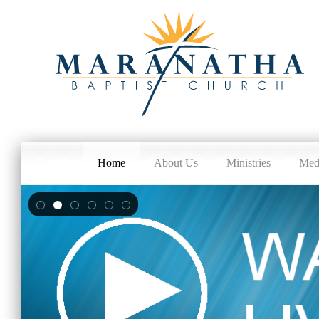
Home
About Us
Ministries
Med