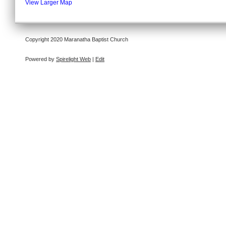
View Larger Map
Copyright 2020 Maranatha Baptist Church
Powered by
Spirelight Web
|
Edit