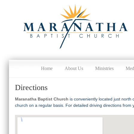
Home
About Us
Ministries
Med
Directions
Maranatha Baptist Church
is conveniently located just north
church on a regular basis. For detailed driving directions from 